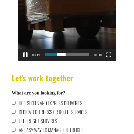
00:19
01:10
Let's work together
What are you looking for?
HOT SHOTS AND EXPRESS DELIVERIES
DEDICATED TRUCKS OR ROUTE SERVICES
FTL FREIGHT SERVICES
AN EASY WAY TO MANAGE LTL FREIGHT