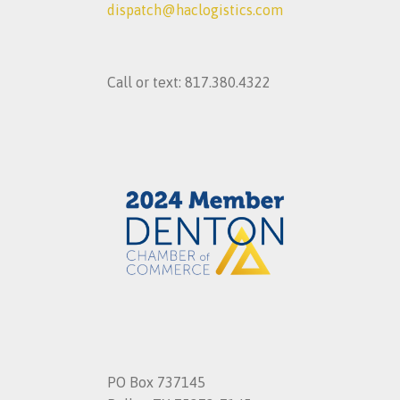
dispatch@haclogistics.com
Call or text: 817.380.4322
PO Box 737145