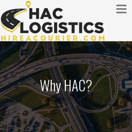
Skip
to
content
serving the construction industry
HAC LOGISTICS
Why HAC?