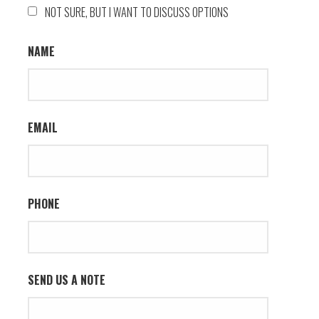
NOT SURE, BUT I WANT TO DISCUSS OPTIONS
NAME
EMAIL
PHONE
SEND US A NOTE