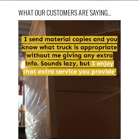
WHAT OUR CUSTOMERS ARE SAYING...
Video
Player